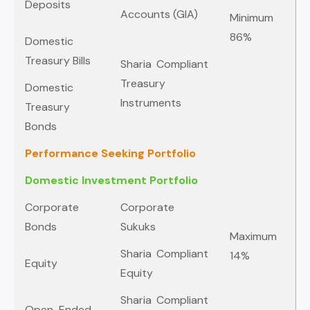
Deposits
Accounts (GIA)
Minimum
86%
Domestic
Treasury Bills
Sharia Compliant
Treasury
Domestic
Instruments
Treasury
Bonds
Performance Seeking Portfolio
Domestic Investment Portfolio
Corporate
Corporate
Bonds
Sukuks
Maximum
Sharia Compliant
14%
Equity
Equity
Sharia Compliant
Open-Ended