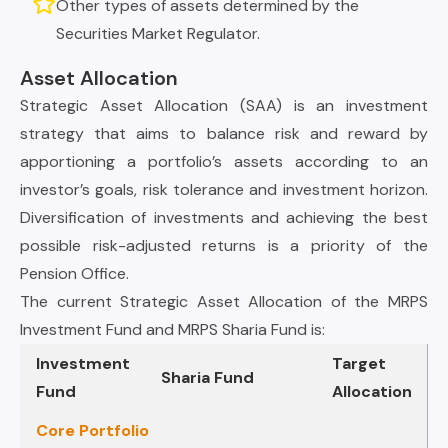
Other types of assets determined by the
Securities Market Regulator.
Asset Allocation
Strategic Asset Allocation (SAA) is an investment
strategy that aims to balance risk and reward by
apportioning a portfolio’s assets according to an
investor’s goals, risk tolerance and investment horizon.
Diversification of investments and achieving the best
possible risk-adjusted returns is a priority of the
Pension Office.
The current Strategic Asset Allocation of the MRPS
Investment Fund and MRPS Sharia Fund is:
Investment
Target
Sharia Fund
Fund
Allocation
Core Portfolio