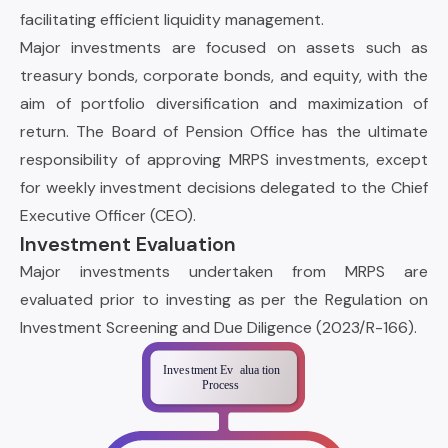
facilitating efficient liquidity management.
Major investments are focused on assets such as
treasury bonds, corporate bonds, and equity, with the
aim of portfolio diversification and maximization of
return. The Board of Pension Office has the ultimate
responsibility of approving MRPS investments, except
for weekly investment decisions delegated to the Chief
Executive Officer (CEO).
Investment Evaluation
Major investments undertaken from MRPS are
evaluated prior to investing as per the Regulation on
Investment Screening and Due Diligence (2023/R-166).