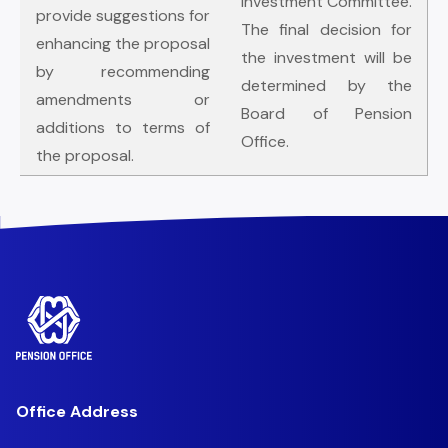
Investment Committee.
provide suggestions for
The final decision for
enhancing the proposal
the investment will be
by recommending
determined by the
amendments or
Board of Pension
additions to terms of
Office.
the proposal.
Office Address