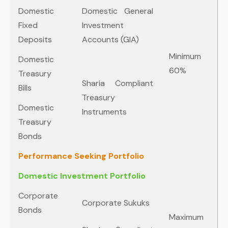
Domestic
Domestic General
Fixed
Investment
Deposits
Accounts (GIA)
Minimum
Domestic
60%
Treasury
Sharia Compliant
Bills
Treasury
Domestic
Instruments
Treasury
Bonds
Performance Seeking Portfolio
Domestic Investment Portfolio
Corporate
Corporate Sukuks
Bonds
Maximum