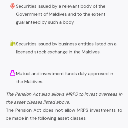
Securities issued by a relevant body of the
Government of Maldives and to the extent
guaranteed by such a body.
Securities issued by business entities listed on a
licensed stock exchange in the Maldives.
Mutual and investment funds duly approved in
the Maldives.
The Pension Act also allows MRPS to invest overseas in
the asset classes listed above.
The Pension Act does not allow MRPS investments to
be made in the following asset classes: