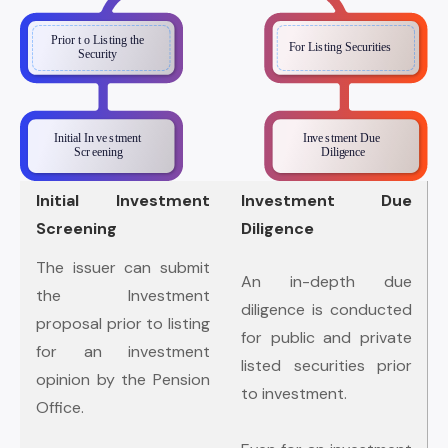
Initial Investment
Investment Due
Screening
Diligence
The issuer can submit
An in-depth due
the Investment
diligence is conducted
proposal prior to listing
for public and private
for an investment
listed securities prior
opinion by the Pension
to investment.
Office.