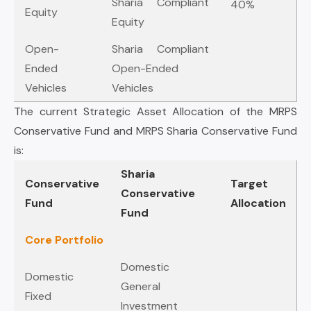
Sharia Compliant
40%
Equity
Equity
Open-
Sharia Compliant
Ended
Open-Ended
Vehicles
Vehicles
The current Strategic Asset Allocation of the MRPS
Conservative Fund and MRPS Sharia Conservative Fund
is:
Sharia
Conservative
Target
Conservative
Fund
Allocation
Fund
Core Portfolio
Domestic
Domestic
General
Fixed
Investment