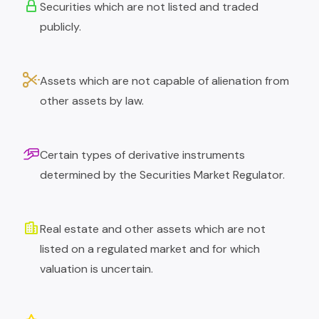
Securities which are not listed and traded
publicly.
Assets which are not capable of alienation from
other assets by law.
Certain types of derivative instruments
determined by the Securities Market Regulator.
Real estate and other assets which are not
listed on a regulated market and for which
valuation is uncertain.