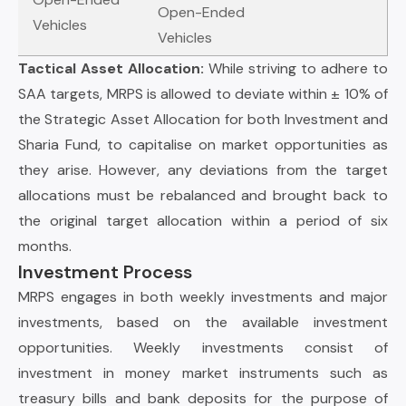
Open-Ended
Vehicles
Vehicles
Tactical Asset Allocation:
While striving to adhere to
SAA targets, MRPS is allowed to deviate within ± 10% of
the Strategic Asset Allocation for both Investment and
Sharia Fund, to capitalise on market opportunities as
they arise. However, any deviations from the target
allocations must be rebalanced and brought back to
the original target allocation within a period of six
months.
Investment Process
MRPS engages in both weekly investments and major
investments, based on the available investment
opportunities. Weekly investments consist of
investment in money market instruments such as
treasury bills and bank deposits for the purpose of