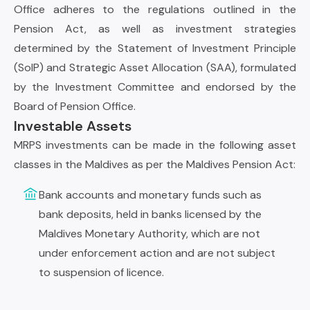
Office adheres to the regulations outlined in the
Pension Act, as well as investment strategies
determined by the Statement of Investment Principle
(SoIP) and Strategic Asset Allocation (SAA), formulated
by the Investment Committee and endorsed by the
Board of Pension Office.
Investable Assets
MRPS investments can be made in the following asset
classes in the Maldives as per the Maldives Pension Act:
Bank accounts and monetary funds such as
bank deposits, held in banks licensed by the
Maldives Monetary Authority, which are not
under enforcement action and are not subject
to suspension of licence.