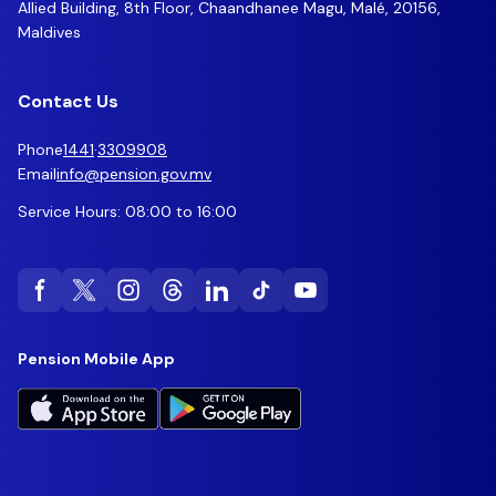
Allied Building, 8th Floor, Chaandhanee Magu, Malé, 20156,
Maldives
Contact Us
Phone
1441
·
3309908
Email
info@pension.gov.mv
Service Hours: 08:00 to 16:00
Pension Mobile App