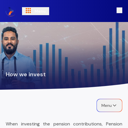
Menu
Ope
How we invest
Menu
When investing the pension contributions, Pension