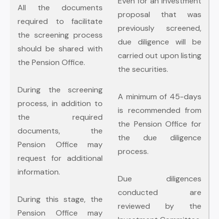
Even for an investment
All the documents
proposal that was
required to facilitate
previously screened,
the screening process
due diligence will be
should be shared with
carried out upon listing
the Pension Office.
the securities.
During the screening
A minimum of 45-days
process, in addition to
is recommended from
the required
the Pension Office for
documents, the
the due diligence
Pension Office may
process.
request for additional
information.
Due diligences
conducted are
During this stage, the
reviewed by the
Pension Office may