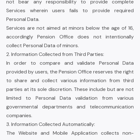
not bear any responsibility to provide complete
Services wherein users fails to provide required
Personal Data.
Services are not aimed at minors below the age of 16,
accordingly Pension Office does not intentionally
collect Personal Data of minors.
2. Information Collected from Third Parties:
In order to compare and validate Personal Data
provided by users, the Pension Office reserves the right
to share and collect various information from third
parties at its sole discretion. These include but are not
limited to Personal Data validation from various
governmental departments and telecommunication
companies.
3. Information Collected Automatically:
The Website and Mobile Application collects non-