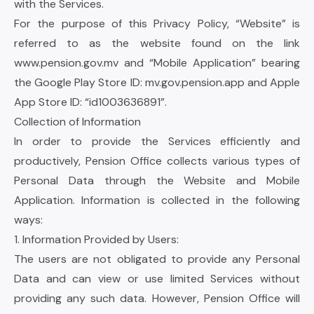
with the Services.
For the purpose of this Privacy Policy, “Website” is
referred to as the website found on the link
www.pension.gov.mv
and “Mobile Application” bearing
the Google Play Store ID:
mv.gov.pension.app
and Apple
App Store ID: “id1003636891”.
Collection of Information
In order to provide the Services efficiently and
productively, Pension Office collects various types of
Personal Data through the Website and Mobile
Application. Information is collected in the following
ways:
1. Information Provided by Users:
The users are not obligated to provide any Personal
Data and can view or use limited Services without
providing any such data. However, Pension Office will