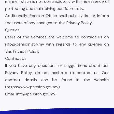
manner which is not contradictory with the essence of
protecting and maintaining confidentiality.
Additionally, Pension Office shall publicly list or inform
the users of any changes to this Privacy Policy.
Queries
Users of the Services are welcome to contact us on
info@pension.gov.mv
with regards to any queries on
this Privacy Policy.
Contact Us
If you have any questions or suggestions about our
Privacy Policy, do not hesitate to contact us. Our
contact details can be found in the website
(
https://www.pension.gov.mv
).
Email:
info@pension.gov.mv