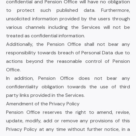
confidential and Pension Office will have no obligation
to protect such published data. Furthermore,
unsolicited information provided by the users through
various channels including the Services will not be
treated as confidential information.
Additionally, the Pension Office shall not bear any
responsibility towards breach of Personal Data due to
actions beyond the reasonable control of Pension
Office.
In addition, Pension Office does not bear any
confidentiality obligation towards the use of third
party links provided in the Services.
Amendment of the Privacy Policy
Pension Office reserves the right to amend, revise,
update, modify, add or remove any provisions of this
Privacy Policy at any time without further notice, in a