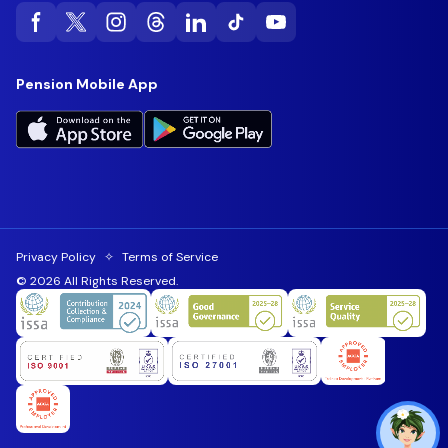
Pension Mobile App
Privacy Policy
✧
Terms of Service
© 2026 All Rights Reserved.
Toggl