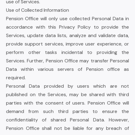
use of Services.
Use of Collected Information
Pension Office will only use collected Personal Data in
accordance with this Privacy Policy to provide the
Services, update data lists, analyze and validate data,
provide support services, improve user experience, or
perform other tasks incidental to providing the
Services. Further, Pension Office may transfer Personal
Data within various servers of Pension office as
required.
Personal Data provided by users which are not
published on the Services, may be shared with third
parties with the consent of users. Pension Office will
demand from such third parties to ensure the
confidentiality of shared Personal Data. However,
Pension Office shall not be liable for any breach of