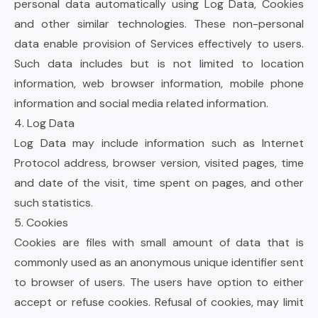
personal data automatically using Log Data, Cookies
and other similar technologies. These non-personal
data enable provision of Services effectively to users.
Such data includes but is not limited to location
information, web browser information, mobile phone
information and social media related information.
4. Log Data
Log Data may include information such as Internet
Protocol address, browser version, visited pages, time
and date of the visit, time spent on pages, and other
such statistics.
5. Cookies
Cookies are files with small amount of data that is
commonly used as an anonymous unique identifier sent
to browser of users. The users have option to either
accept or refuse cookies. Refusal of cookies, may limit