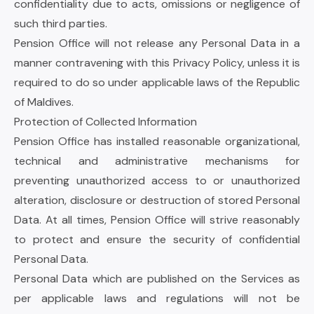
confidentiality due to acts, omissions or negligence of
such third parties.
Pension Office will not release any Personal Data in a
manner contravening with this Privacy Policy, unless it is
required to do so under applicable laws of the Republic
of Maldives.
Protection of Collected Information
Pension Office has installed reasonable organizational,
technical and administrative mechanisms for
preventing unauthorized access to or unauthorized
alteration, disclosure or destruction of stored Personal
Data. At all times, Pension Office will strive reasonably
to protect and ensure the security of confidential
Personal Data.
Personal Data which are published on the Services as
per applicable laws and regulations will not be