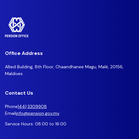
Office Address
Allied Building, 8th Floor, Chaandhanee Magu, Malé, 20156,
Maldives
Contact Us
Phone
1441
·
3309908
Email
info@pension.gov.mv
Service Hours: 08:00 to 16:00