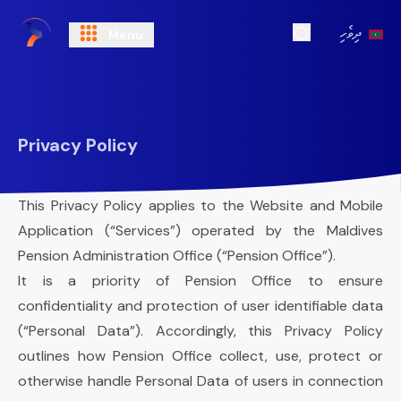
ދިވެހި
Menu
Open Search
Privacy Policy
This Privacy Policy applies to the Website and Mobile
Application (“Services”) operated by the Maldives
Pension Administration Office (“Pension Office”).
It is a priority of Pension Office to ensure
confidentiality and protection of user identifiable data
(“Personal Data”). Accordingly, this Privacy Policy
outlines how Pension Office collect, use, protect or
otherwise handle Personal Data of users in connection