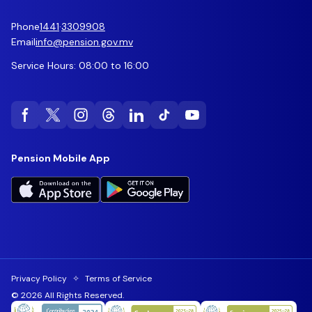
Phone
1441
·
3309908
Email
info@pension.gov.mv
Service Hours: 08:00 to 16:00
Pension Mobile App
Privacy Policy
✧
Terms of Service
© 2026 All Rights Reserved.