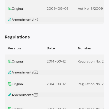
Original
2009-05-03
Act No. 8/2009
Amendments
Regulations
Version
Date
Number
Original
2014-03-12
Regulation No. 201
Amendments
Original
2014-03-12
Regulation No. 201
Amendments