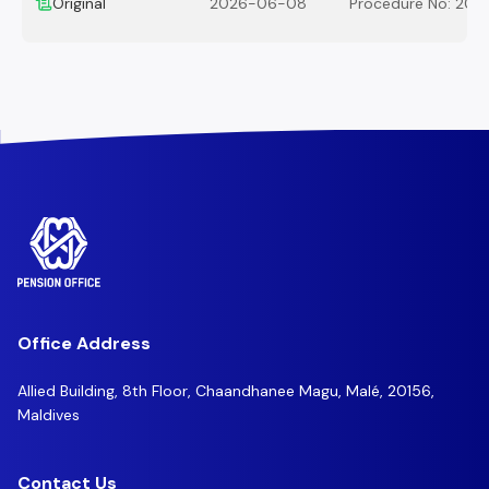
Original
2026-06-08
Procedure No: 202
Office Address
Allied Building, 8th Floor, Chaandhanee Magu, Malé, 20156,
Maldives
Contact Us