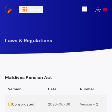
ދިވެހި
Menu
Open Search
Laws & Regulations
Maldives Pension Act
Version
Date
Number
Consolidated
2026-06-08
Version - 2