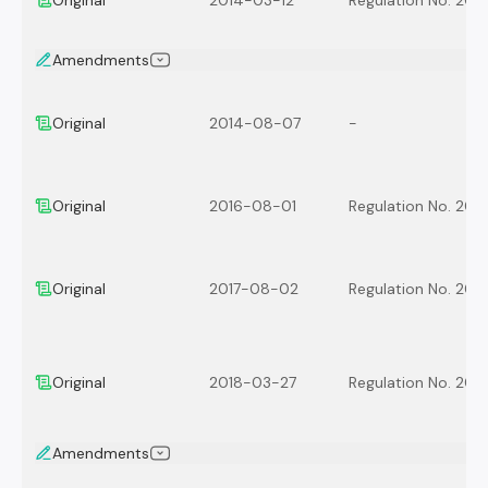
Original
2014-03-12
Regulation No. 201
Amendments
Original
2014-08-07
-
Original
2016-08-01
Regulation No. 201
Original
2017-08-02
Regulation No. 201
Original
2018-03-27
Regulation No. 201
Amendments