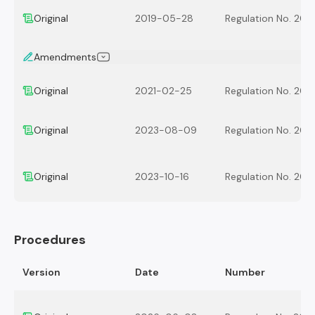
Original
2019-05-28
Regulation No. 201
Amendments
Original
2021-02-25
Regulation No. 202
Original
2023-08-09
Regulation No. 202
Original
2023-10-16
Regulation No. 202
Procedures
Version
Date
Number